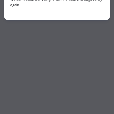
again.